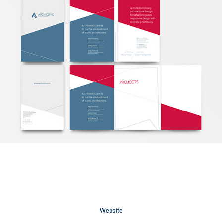
Website