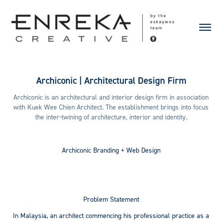
Archiconic | Architectural Design Firm
Archiconic is an architectural and interior design firm in association
with Kuek Wee Chien Architect. The establishment brings into focus
the inter-twining of architecture, interior and identity.
Archiconic
Branding + Web Design
Problem Statement
In Malaysia, an architect commencing his professional practice as a