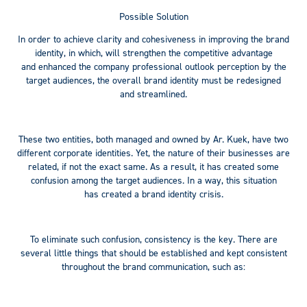
Possible Solution
In order to achieve clarity and cohesiveness in improving the brand
identity, in which, will strengthen the competitive advantage
and enhanced the company professional outlook perception by the
target audiences, the overall brand identity must be redesigned
and streamlined.
These two entities, both managed and owned by Ar. Kuek, have two
different corporate identities. Yet, the nature of their businesses are
related, if not the exact same. As a result, it has created some
confusion among the target audiences. In a way, this situation
has created a brand identity crisis.
To eliminate such confusion, consistency is the key. There are
several little things that should be established and kept consistent
throughout the brand communication, such as: