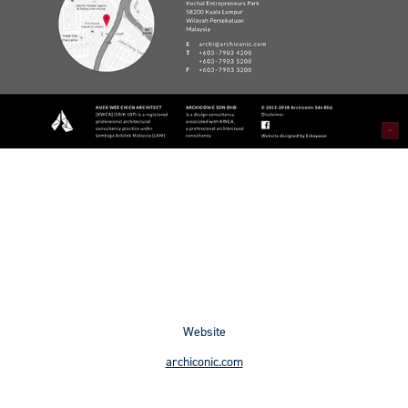
Website
archiconic.com