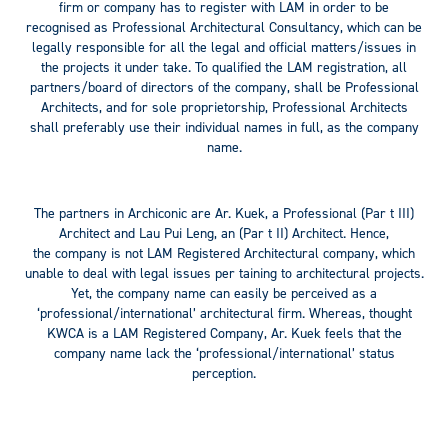
firm or company has to register with LAM in order to be
recognised as Professional Architectural Consultancy, which can be
legally responsible for all the legal and official matters/issues in
the projects it under take. To qualified the LAM registration, all
partners/board of directors of the company, shall be Professional
Architects, and for sole proprietorship, Professional Architects
shall preferably use their individual names in full, as the company
name.
The partners in Archiconic are Ar. Kuek, a Professional (Par t III)
Architect and Lau Pui Leng, an (Par t II) Architect. Hence,
the company is not LAM Registered Architectural company, which
unable to deal with legal issues per taining to architectural projects.
Yet, the company name can easily be perceived as a
‘professional/international’ architectural firm. Whereas, thought
KWCA is a LAM Registered Company, Ar. Kuek feels that the
company name lack the ‘professional/international’ status
perception.