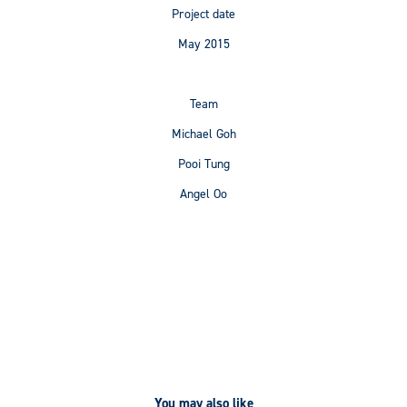
Project date
May 2015
Team
Michael Goh
Pooi Tung
Angel Oo
You may also like