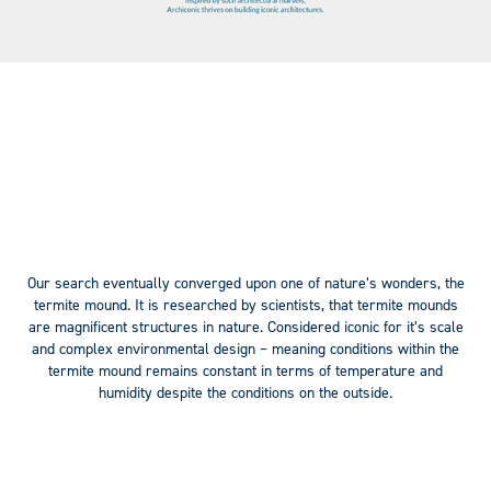
Our search eventually converged upon one of nature’s wonders, the
termite mound. It is researched by scientists, that termite mounds
are magnificent structures in nature. Considered iconic for it’s scale
and complex environmental design – meaning conditions within the
termite mound remains constant in terms of temperature and
humidity despite the conditions on the outside.