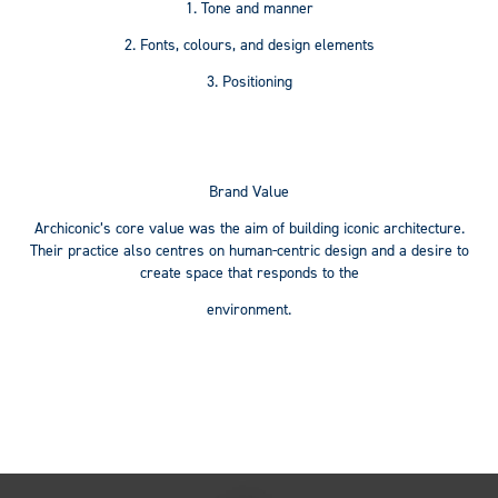
1.
Tone and manner
2. Fonts, colours, and design elements
3. Positioning
Brand Value
Archiconic’s core value was the aim of building iconic architecture.
Their practice also centres on human-centric design and a desire to
create space that responds to the
environment.